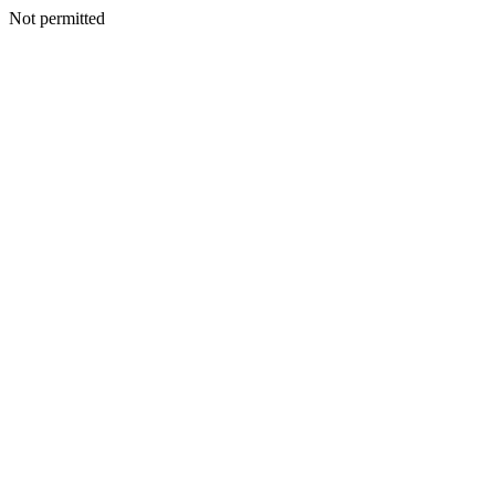
Not permitted