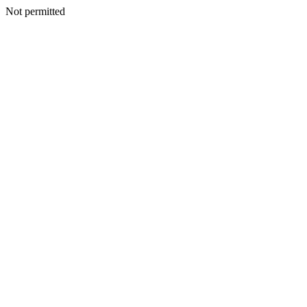
Not permitted