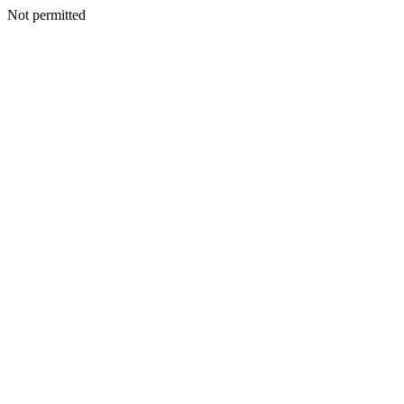
Not permitted