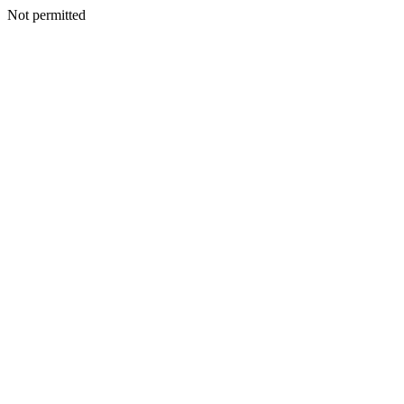
Not permitted